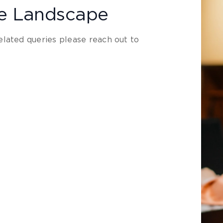
le Landscape
lated queries please reach out to