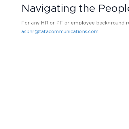
Navigating the Peop
For any HR or PF or employee background re
askhr@tatacommunications.com