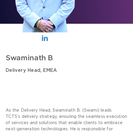
Swaminath B
Delivery Head, EMEA
As the Delivery Head, Swaminath B. (Swami) leads
TCTS’s delivery strategy, ensuring the seamless execution
of services and solutions that enable clients to embrace
next-generation technologies. He is responsible for