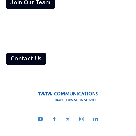
Join Our Team
Ready to Transform the World?
Enable a resilient ecosystem built on robust networks that
deliver unparalleled customer experiences
Contact Us