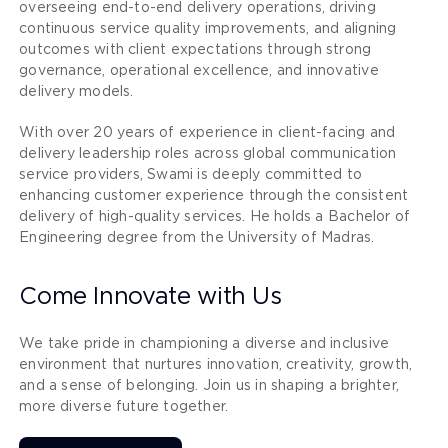
overseeing end-to-end delivery operations, driving
continuous service quality improvements, and aligning
outcomes with client expectations through strong
governance, operational excellence, and innovative
delivery models.
With over 20 years of experience in client-facing and
delivery leadership roles across global communication
service providers, Swami is deeply committed to
enhancing customer experience through the consistent
delivery of high-quality services. He holds a Bachelor of
Engineering degree from the University of Madras.
Come Innovate with Us
We take pride in championing a diverse and inclusive
environment that nurtures innovation, creativity, growth,
and a sense of belonging. Join us in shaping a brighter,
more diverse future together.