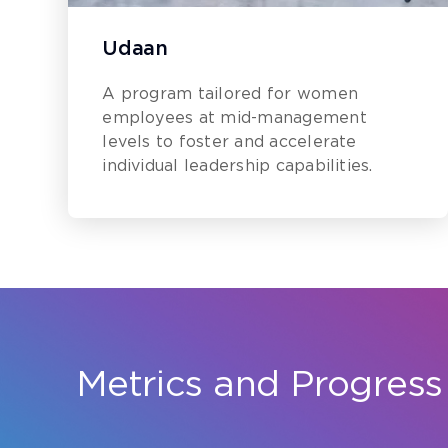
Udaan
A program tailored for women
employees at mid-management
levels to foster and accelerate
individual leadership capabilities.
Metrics and Progress