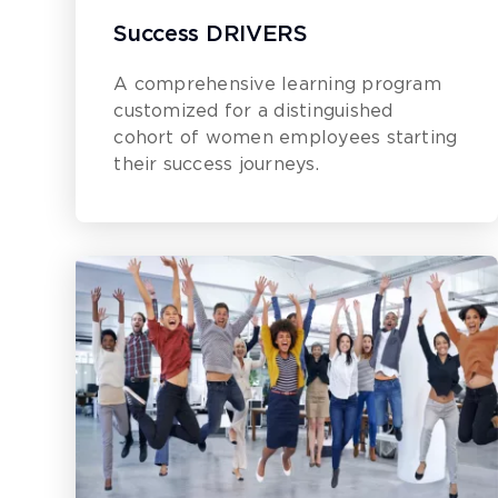
Success DRIVERS
A comprehensive learning program
customized for a distinguished
cohort of women employees starting
their success journeys.