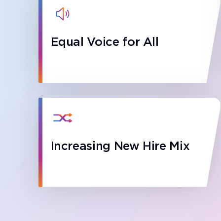
Equal Voice for All
Increasing New Hire Mix