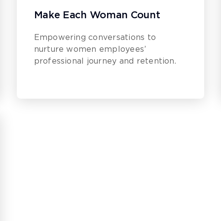
Make Each Woman Count
Empowering conversations to
nurture women employees’
professional journey and retention.