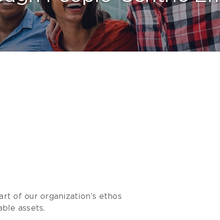
art of our organization’s ethos
ble assets.