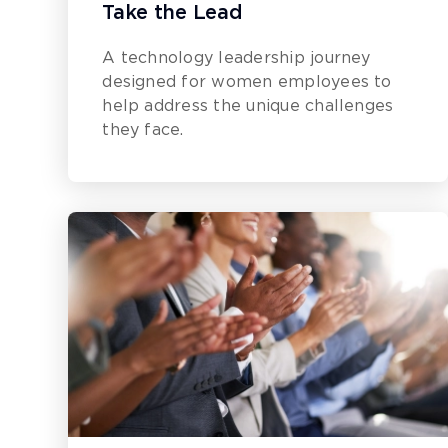
Take the Lead
A technology leadership journey
designed for women employees to
help address the unique challenges
they face.