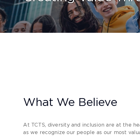
What We Believe
At TCTS, diversity and inclusion are at the he
as we recognize our people as our most valua