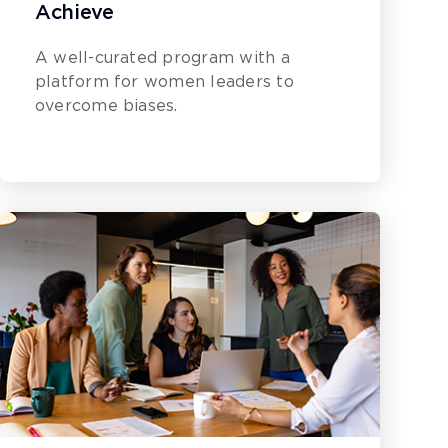
Achieve
A well-curated program with a
platform for women leaders to
overcome biases.