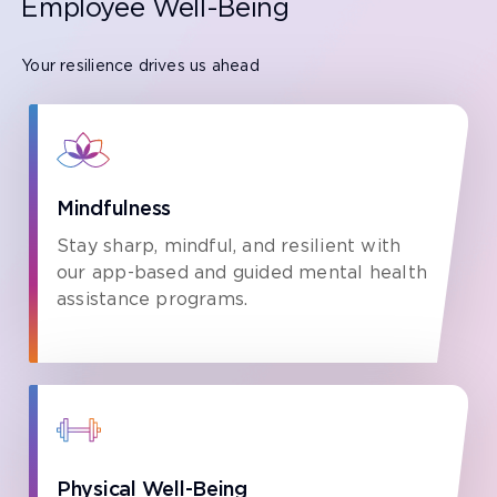
Employee Well-Being
Your resilience drives us ahead
Mindfulness
Stay sharp, mindful, and resilient with
our app-based and guided mental health
assistance programs.
Physical Well-Being