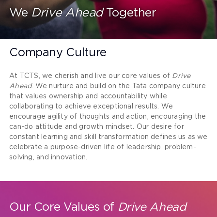
We
Drive Ahead
Together
Company Culture
At TCTS, we cherish and live our core values of
Drive
Ahead
. We nurture and build on the Tata company culture
that values ownership and accountability while
collaborating to achieve exceptional results. We
encourage agility of thoughts and action, encouraging the
can-do attitude and growth mindset. Our desire for
constant learning and skill transformation defines us as we
celebrate a purpose-driven life of leadership, problem-
solving, and innovation.
Our Core Values of
Drive Ahead