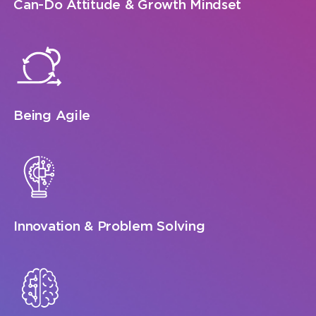
Can-Do Attitude & Growth Mindset
Being Agile
Innovation & Problem Solving