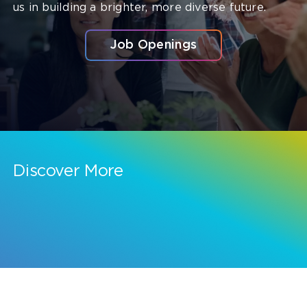
us in building a brighter, more diverse future.
Job Openings
Discover More