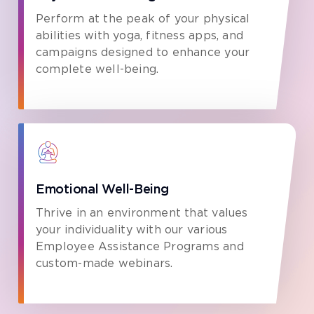
Perform at the peak of your physical
abilities with yoga, fitness apps, and
campaigns designed to enhance your
complete well-being.
Emotional Well-Being
Thrive in an environment that values
your individuality with our various
Employee Assistance Programs and
custom-made webinars.