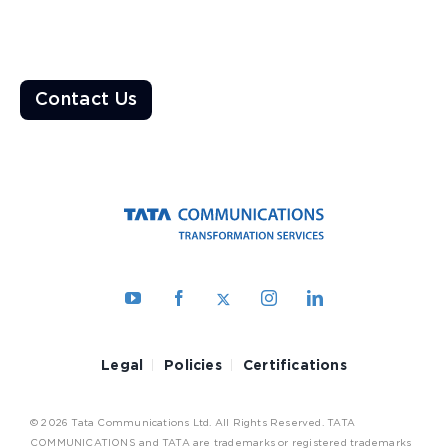
Enable a resilient ecosystem built on robust networks that
deliver unparalleled customer experiences
Contact Us
Legal
Policies
Certifications
© 2026 Tata Communications Ltd. All Rights Reserved. TATA
COMMUNICATIONS and TATA are trademarks or registered trademarks