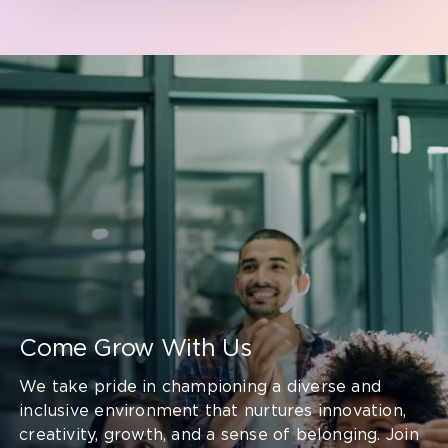
Come Grow With Us
We take pride in championing a diverse and
inclusive environment that nurtures innovation,
creativity, growth, and a sense of belonging. Join