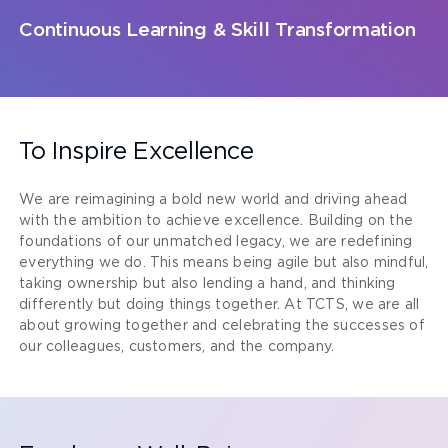
Continuous Learning & Skill Transformation
To Inspire Excellence
We are reimagining a bold new world and driving ahead
with the ambition to achieve excellence. Building on the
foundations of our unmatched legacy, we are redefining
everything we do. This means being agile but also mindful,
taking ownership but also lending a hand, and thinking
differently but doing things together. At TCTS, we are all
about growing together and celebrating the successes of
our colleagues, customers, and the company.