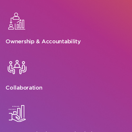
Ownership & Accountability
Collaboration