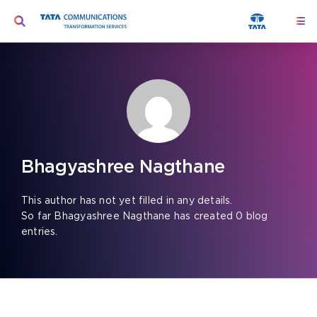
Skip
Toggle
Togg
to
Navi
Navigation
content
Ser
Search
for:
Seg
Too
Abo
Bhagyashree Nagthane
Peo
This author has not yet filled in any details.
So far Bhagyashree Nagthane has created 0 blog
Insi
entries.