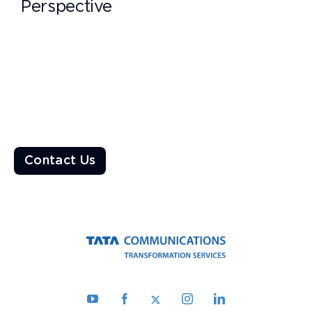
Perspective
Ready to Transform the World?
Enable a resilient ecosystem built on robust networks that
deliver unparalleled customer experiences
Contact Us