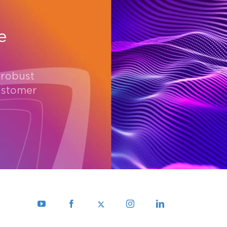
e
 robust
ustomer