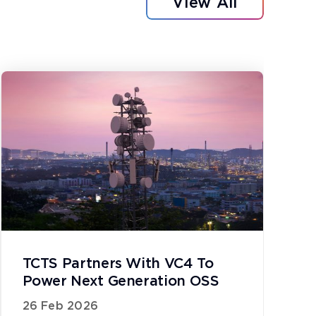
View All
TCTS Partners With VC4 To
Power Next Generation OSS
26 Feb 2026