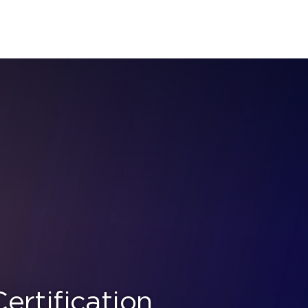
rtification