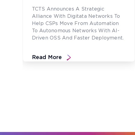
TCTS Announces A Strategic
Alliance With Digitata Networks To
Help CSPs Move From Automation
To Autonomous Networks With AI-
Driven OSS And Faster Deployment.
Read More