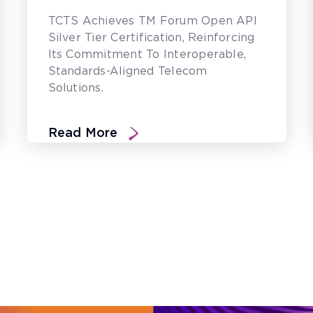
TCTS Achieves TM Forum Open API
Silver Tier Certification, Reinforcing
Its Commitment To Interoperable,
Standards-Aligned Telecom
Solutions.
Read More