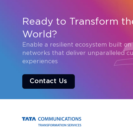
Ready to Transform th
World?
Enable a resilient ecosystem built on
networks that deliver unparalleled c
experiences
Contact Us