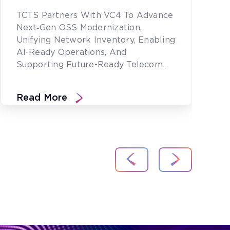
TCTS Partners With VC4 To Advance
Next‑gen OSS Modernization,
Unifying Network Inventory, Enabling
AI-Ready Operations, And
Supporting Future-Ready Telecom
Networks.
Read More