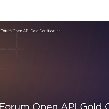
Forum Open API Gold Certification
Forum Open API Gold Ce