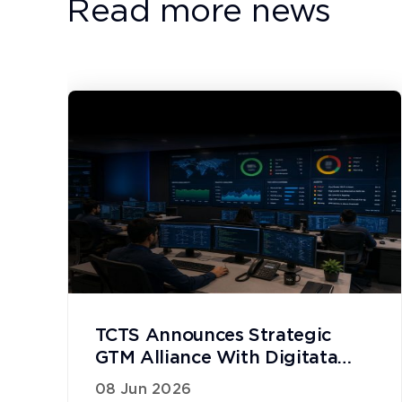
Read more news
TCTS Announces Strategic
GTM Alliance With Digitata
Networks
08 Jun 2026