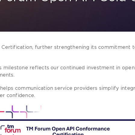
rtification, further strengthening its commitment to
 this milestone reflects our continued investment in op
ments.
elps communication service providers simplify integr
er confidence.