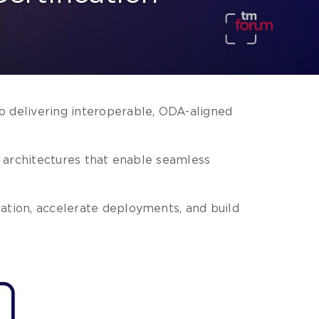
 delivering interoperable, ODA-aligned
en architectures that enable seamless
ation, accelerate deployments, and build