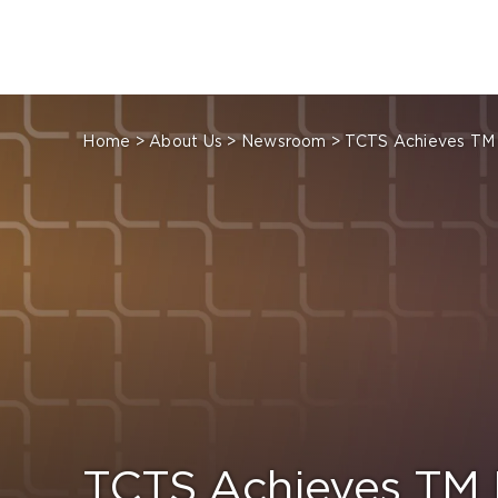
Skip
to
content
Home
>
About Us
>
Newsroom
>
TCTS Achieves TM 
TCTS Achieves TM 