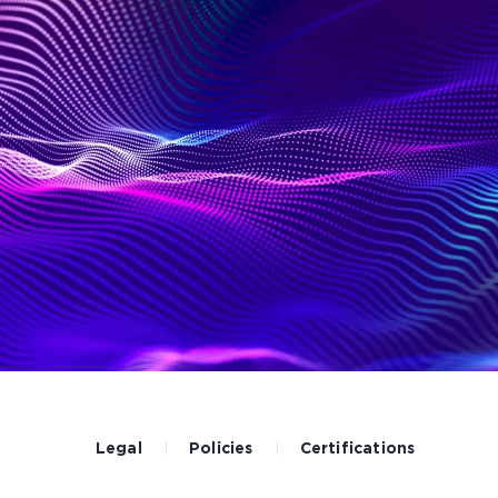
Legal
Policies
Certifications