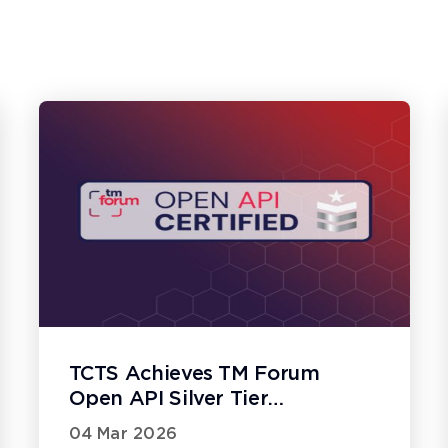
TCTS Achieves TM Forum
Open API Silver Tier
Certification
04 Mar 2026