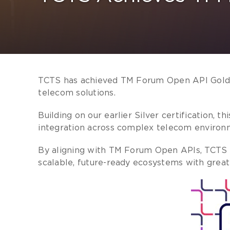
TCTS has achieved TM Forum Open API Gold Ce
telecom solutions.
Building on our earlier Silver certification,
integration across complex telecom environ
By aligning with TM Forum Open APIs, TCTS h
scalable, future-ready ecosystems with great