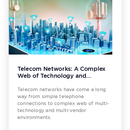
Telecom Networks: A Complex
Web of Technology and
Innovation
Telecom networks have come a long
way from simple telephone
connections to complex web of multi-
technology and multi-vendor
environments.