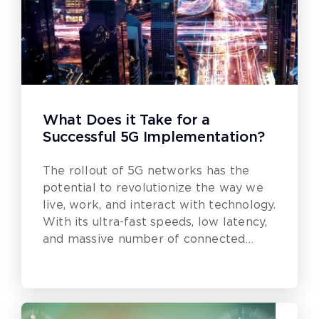
What Does it Take for a
Successful 5G Implementation?
The rollout of 5G networks has the
potential to revolutionize the way we
live, work, and interact with technology.
With its ultra-fast speeds, low latency,
and massive number of connected
devices, 5G is poised to bring about a
new era of innovation and
transformation.