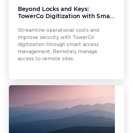
Beyond Locks and Keys:
TowerCo Digitization with Smart
Access Management
Streamline operational costs and
improve security with TowerCo
digitization through smart access
management. Remotely manage
access to remote sites.