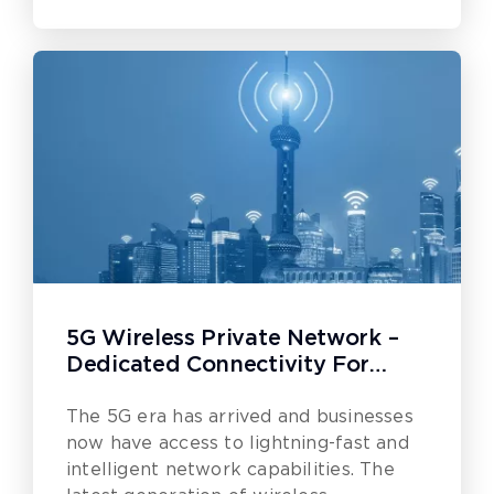
5G Wireless Private Network –
Dedicated Connectivity For
Businesses
The 5G era has arrived and businesses
now have access to lightning-fast and
intelligent network capabilities. The