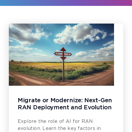
Migrate or Modernize: Next-Gen
RAN Deployment and Evolution
Explore the role of AI for RAN
evolution. Learn the key factors in