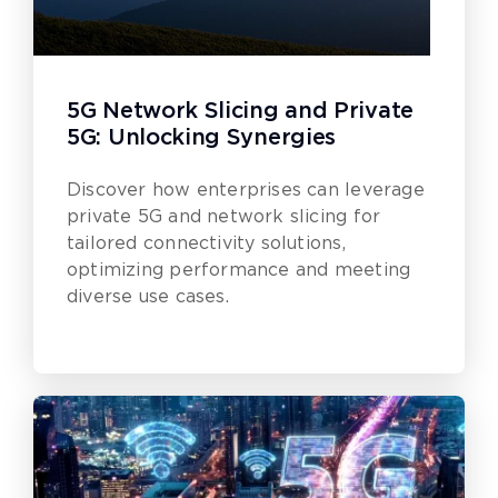
5G Network Slicing and Private
5G: Unlocking Synergies
Discover how enterprises can leverage
private 5G and network slicing for
tailored connectivity solutions,
optimizing performance and meeting
diverse use cases.