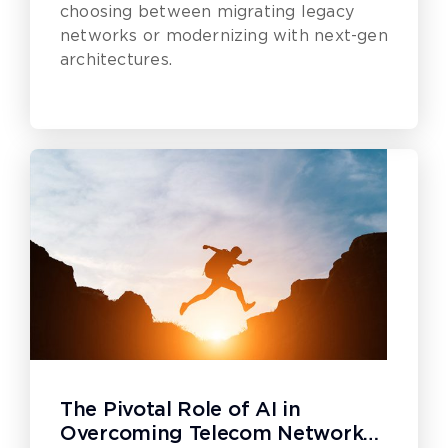
choosing between migrating legacy
networks or modernizing with next-gen
architectures.
The Pivotal Role of AI in
Overcoming Telecom Network