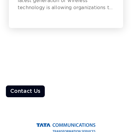
latest generation of wireless
technology is allowing organizations to
get the most out of their digital
transformation efforts and remain
competitive.
Ready to Transform the World?
Enable a resilient ecosystem built on robust networks that
deliver unparalleled customer experiences
Contact Us