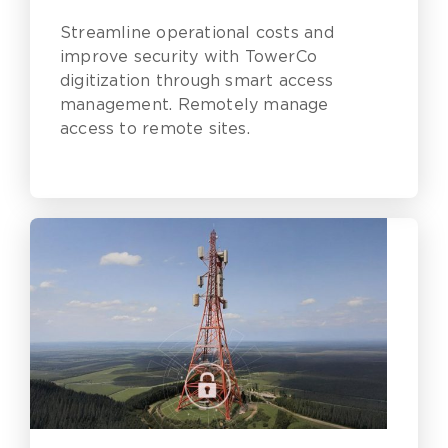
Assurance Challenges
Streamline operational costs and
improve security with TowerCo
digitization through smart access
management. Remotely manage
access to remote sites.