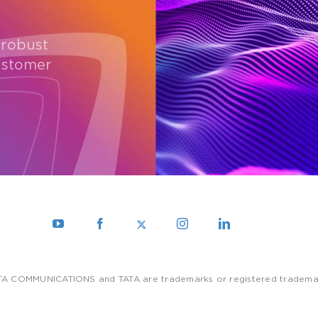
 robust
ustomer
TA COMMUNICATIONS and TATA are trademarks or registered trademarks