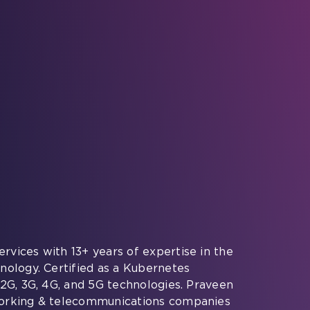
rvices with 13+ years of expertise in the
nology. Certified as a Kubernetes
 2G, 3G, 4G, and 5G technologies. Praveen
working & telecommunications companies