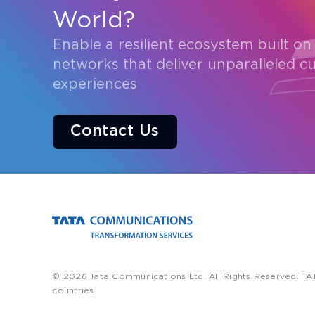
World?
Enable a resilient ecosystem built on
networks that deliver unparalleled c
experiences
Contact Us
© 2026 Tata Communications Ltd. All Rights Reserved. TA
countries.