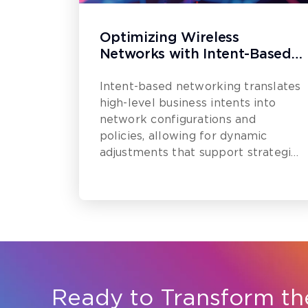
Optimizing Wireless
Networks with Intent-Based
Networking (IBN)
Intent-based networking translates
high-level business intents into
network configurations and
policies, allowing for dynamic
adjustments that support strategic
goals.
Ready to Transform th