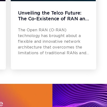
Unveiling the Telco Future:
The Co-Existence of RAN and
O-RAN
The Open RAN (O-RAN)
technology has brought about a
flexible and innovative network
architecture that overcomes the
limitations of traditional RANs and
promotes an agile industry.
e