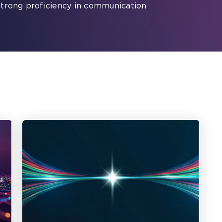
strong proficiency in communication