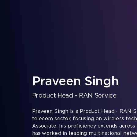
Skip
to
content
Praveen Singh
Product Head - RAN Service
Praveen Singh is a Product Head - RAN Se
telecom sector, focusing on wireless tech
Associate, his proficiency extends across
has worked in leading multinational net