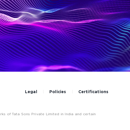
Legal
Policies
Certifications
 of Tata Sons Private Limited in India and certain