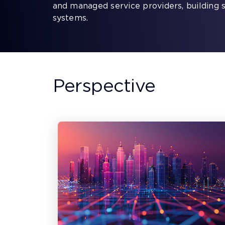
and managed service providers, building 
systems.
Perspective