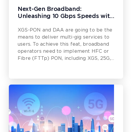
Next-Gen Broadband:
Unleashing 10 Gbps Speeds with
DAA and XGS-PON
XGS-PON and DAA are going to be the
means to deliver multi-gig services to
users. To achieve this feat, broadband
operators need to implement HFC or
Fibre (FTTp) PON, including XGS, 25G,
50G or even 100G.