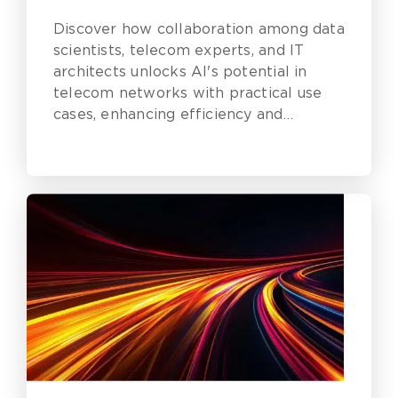
Discover how collaboration among data
scientists, telecom experts, and IT
architects unlocks AI's potential in
telecom networks with practical use
cases, enhancing efficiency and
reliability.