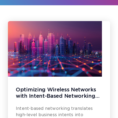
Optimizing Wireless Networks
with Intent-Based Networking
(IBN)
Intent-based networking translates
high-level business intents into