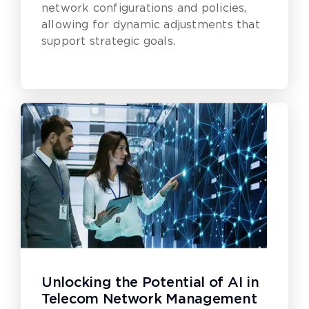
network configurations and policies,
allowing for dynamic adjustments that
support strategic goals.
Unlocking the Potential of AI in
Telecom Network Management