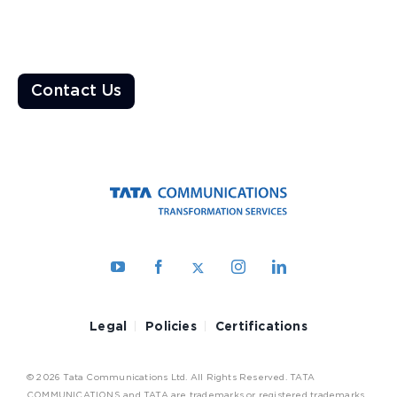
Ready to Transform the World?
Enable a resilient ecosystem built on robust networks that
deliver unparalleled customer experiences
Contact Us
Legal
Policies
Certifications
© 2026 Tata Communications Ltd. All Rights Reserved. TATA
COMMUNICATIONS and TATA are trademarks or registered trademarks