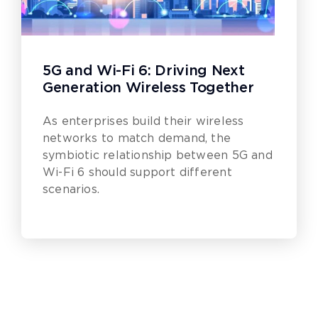
5G and Wi-Fi 6: Driving Next
Generation Wireless Together
As enterprises build their wireless
networks to match demand, the
symbiotic relationship between 5G and
Wi-Fi 6 should support different
scenarios.