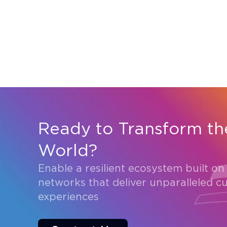
Ready to Transform th
World?
Enable a resilient ecosystem built on
networks that deliver unparalleled c
experiences