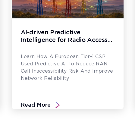
AI-driven Predictive
Intelligence for Radio Access
Network Assurance
Learn How A European Tier-1 CSP
Used Predictive AI To Reduce RAN
Cell Inaccessibility Risk And Improve
Network Reliability.
Read More