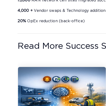
15,000
RAN network cell sites migrated succ
4,000 +
Vendor swaps & Technology addition
20%
OpEx reduction (back-office)
Read More Success S