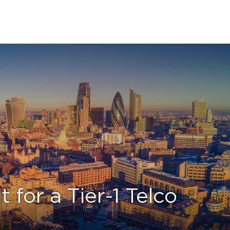
or a Tier-1 Telco