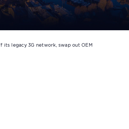
f its legacy 3G network, swap out OEM