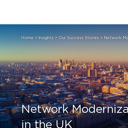
Skip
to
content
Home
>
Insights
>
Our Success Stories
>
Network Mod
Network Modernizat
in the UK