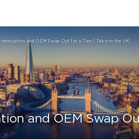
ernization and OEM Swap Out for a Tier-1 Telco in the UK
ion and OEM Swap Out f