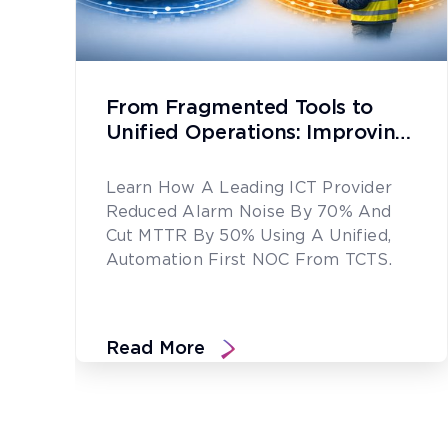
From Fragmented Tools to
Unified Operations: Improving
Network Reliability at Scale
Learn How A Leading ICT Provider
Reduced Alarm Noise By 70% And
Cut MTTR By 50% Using A Unified,
Automation First NOC From TCTS.
Read More