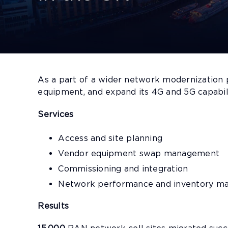
As a part of a wider network modernization
equipment, and expand its 4G and 5G capabil
Services
Access and site planning
Vendor equipment swap management
Commissioning and integration
Network performance and inventory 
Results