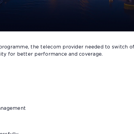
 programme, the telecom provider needed to switch of
ity for better performance and coverage.
management