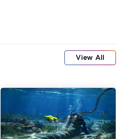
View All