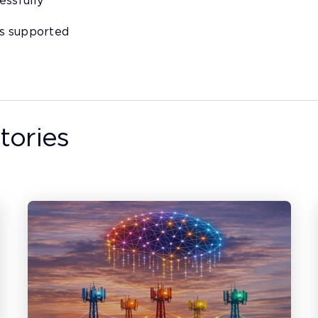
essfully
s supported
tories