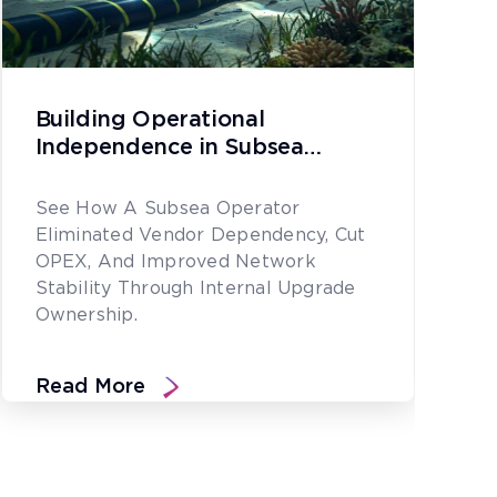
Building Operational
Independence in Subsea
Network Upgrades
See How A Subsea Operator
Eliminated Vendor Dependency, Cut
OPEX, And Improved Network
Stability Through Internal Upgrade
Ownership.
Read More