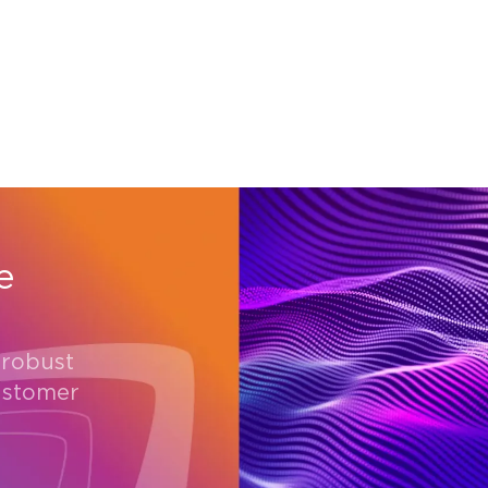
e
 robust
ustomer