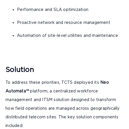
Performance and SLA optimization
Proactive network and resource management
Automation of site-level utilities and maintenance
Solution
To address these priorities, TCTS deployed its
Neo
Automata™
platform, a centralized workforce
management and ITSM solution designed to transform
how field operations are managed across geographically
distributed telecom sites. The key solution components
included: