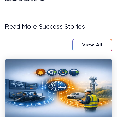
Read More Success Stories
View All