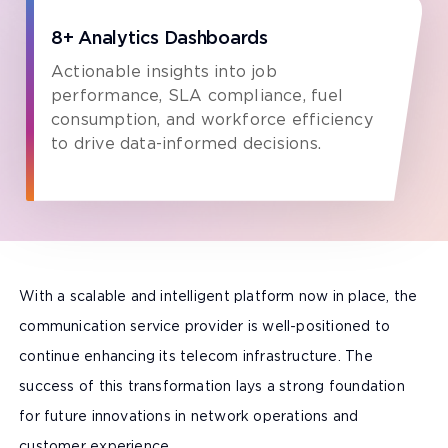
8+ Analytics Dashboards
Actionable insights into job
performance, SLA compliance, fuel
consumption, and workforce efficiency
to drive data-informed decisions.
With a scalable and intelligent platform now in place, the
communication service provider is well-positioned to
continue enhancing its telecom infrastructure. The
success of this transformation lays a strong foundation
for future innovations in network operations and
customer experience.