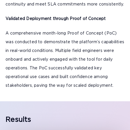
continuity and meet SLA commitments more consistently.
Validated Deployment through Proof of Concept
A comprehensive month-long Proof of Concept (PoC)
was conducted to demonstrate the platform’s capabilities
in real-world conditions. Multiple field engineers were
onboard and actively engaged with the tool for daily
operations. The PoC successfully validated key
operational use cases and built confidence among
stakeholders, paving the way for scaled deployment.
Results