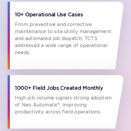
10+ Operational Use Cases
From preventive and corrective
maintenance to site utility management
and automated job dispatch, TCTS
addressed a wide range of operational
needs.
1000+ Field Jobs Created Monthly
High job volume signals strong adoption
of Neo Automata™, improving
productivity across field operations.