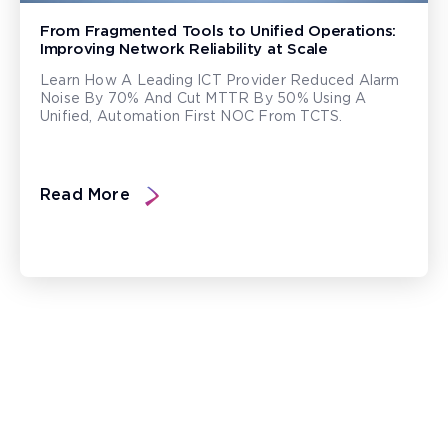
From Fragmented Tools to Unified Operations:
Improving Network Reliability at Scale
Learn How A Leading ICT Provider Reduced Alarm
Noise By 70% And Cut MTTR By 50% Using A
Unified, Automation First NOC From TCTS.
Read More
Ready to Transform the World?
Enable a resilient ecosystem built on robust networks that
deliver unparalleled customer experiences