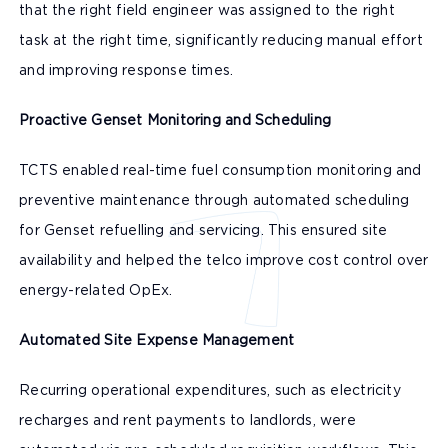
that the right field engineer was assigned to the right
task at the right time, significantly reducing manual effort
and improving response times.
Proactive Genset Monitoring and Scheduling
TCTS enabled real-time fuel consumption monitoring and
preventive maintenance through automated scheduling
for Genset refuelling and servicing. This ensured site
availability and helped the telco improve cost control over
energy-related OpEx.
Automated Site Expense Management
Recurring operational expenditures, such as electricity
recharges and rent payments to landlords, were