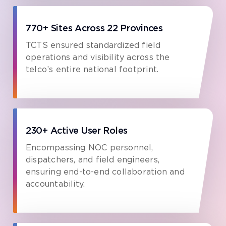
770+ Sites Across 22 Provinces
TCTS ensured standardized field
operations and visibility across the
telco’s entire national footprint.
230+ Active User Roles
Encompassing NOC personnel,
dispatchers, and field engineers,
ensuring end-to-end collaboration and
accountability.