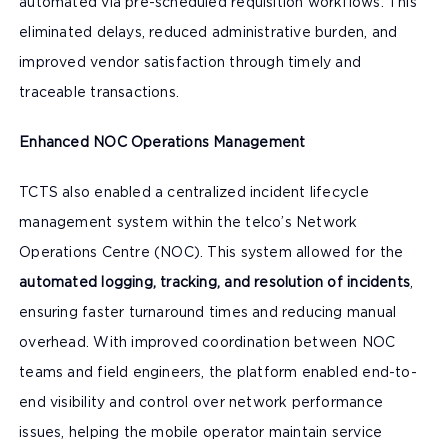
automated via pre-scheduled requisition workflows. This
eliminated delays, reduced administrative burden, and
improved vendor satisfaction through timely and
traceable transactions.
Enhanced NOC Operations Management
TCTS also enabled a centralized incident lifecycle
management system within the telco’s Network
Operations Centre (NOC). This system allowed for the
automated logging, tracking, and resolution of incidents
,
ensuring faster turnaround times and reducing manual
overhead. With improved coordination between NOC
teams and field engineers, the platform enabled end-to-
end visibility and control over network performance
issues, helping the mobile operator maintain service