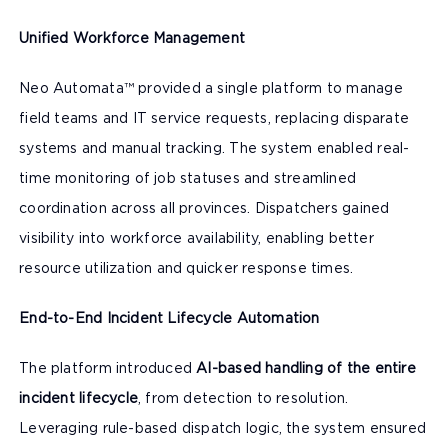
Unified Workforce Management
Neo Automata™ provided a single platform to manage
field teams and IT service requests, replacing disparate
systems and manual tracking. The system enabled real-
time monitoring of job statuses and streamlined
coordination across all provinces. Dispatchers gained
visibility into workforce availability, enabling better
resource utilization and quicker response times.
End-to-End Incident Lifecycle Automation
The platform introduced
AI-based handling of the entire
incident lifecycle
, from detection to resolution.
Leveraging rule-based dispatch logic, the system ensured