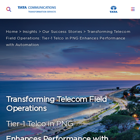
Skip
Toggle
Togg
to
Navi
Navigation
content
Ser
Search
Home
>
Insights
>
Our Success Stories
>
Transforming Telecom
for:
Field Operations: Tier-1 Telco in PNG Enhances Performance
Seg
with Automation
Too
Abo
Peo
Transforming Telecom Field
Insi
Operations
Tier-1 Telco in PNG
Enhances Performance with