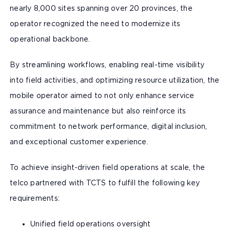
nearly 8,000 sites spanning over 20 provinces, the
operator recognized the need to modernize its
operational backbone.
By streamlining workflows, enabling real-time visibility
into field activities, and optimizing resource utilization, the
mobile operator aimed to not only enhance service
assurance and maintenance but also reinforce its
commitment to network performance, digital inclusion,
and exceptional customer experience.
To achieve insight-driven field operations at scale, the
telco partnered with TCTS to fulfill the following key
requirements:
Unified field operations oversight