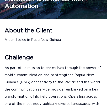
Automation
About the Client
A tier-1 telco in Papa New Guinea
Challenge
As part of its mission to enrich lives through the power of
mobile communication and to strengthen Papua New
Guinea’s (PNG) connectivity to the Pacific and the world,
the communication service provider embarked on a key
transformation of its field operations. Operating across
one of the most geographically diverse landscapes, with