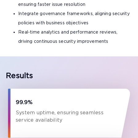
ensuring faster issue resolution
Integrate governance frameworks, aligning security
policies with business objectives
Real-time analytics and performance reviews,
driving continuous security improvements
Results
99.9%
System uptime, ensuring seamless
service availability