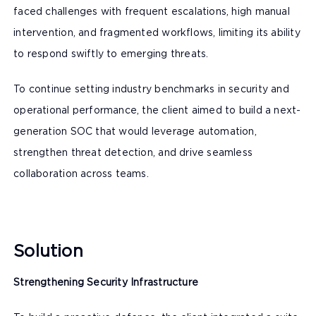
faced challenges with frequent escalations, high manual
intervention, and fragmented workflows, limiting its ability
to respond swiftly to emerging threats.
To continue setting industry benchmarks in security and
operational performance, the client aimed to build a next-
generation SOC that would leverage automation,
strengthen threat detection, and drive seamless
collaboration across teams.
Solution
Strengthening Security Infrastructure