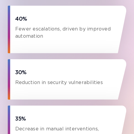
40%
Fewer escalations, driven by improved
automation
30%
Reduction in security vulnerabilities
35%
Decrease in manual interventions,