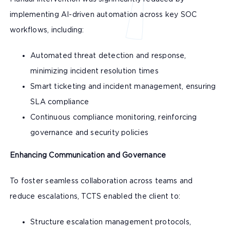
implementing AI-driven automation across key SOC
workflows, including:
Automated threat detection and response,
minimizing incident resolution times
Smart ticketing and incident management, ensuring
SLA compliance
Continuous compliance monitoring, reinforcing
governance and security policies
Enhancing Communication and Governance
To foster seamless collaboration across teams and
reduce escalations, TCTS enabled the client to:
Structure escalation management protocols,