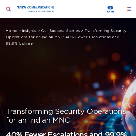
Skip
Toggle
Togg
to
Navi
Navigation
content
Ser
Search
Home
>
Insights
>
Our Success Stories
>
Transforming Security
for:
Operations for an Indian MNC: 40% Fewer Escalations and
Seg
99.9% Uptime
Too
Abo
Peo
Insi
Transforming Security Operations
for an Indian MNC
40% Fewer Escalations and 99.9%