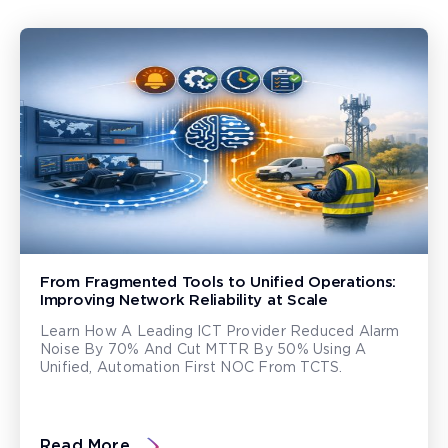
From Fragmented Tools to Unified Operations:
Improving Network Reliability at Scale
Learn How A Leading ICT Provider Reduced Alarm
Noise By 70% And Cut MTTR By 50% Using A
Unified, Automation First NOC From TCTS.
Read More