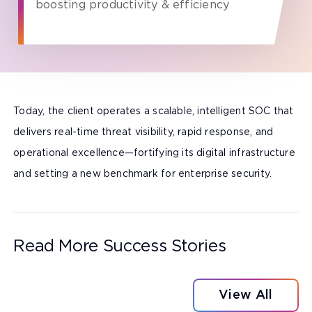
boosting productivity & efficiency
Today, the client operates a scalable, intelligent SOC that
delivers real-time threat visibility, rapid response, and
operational excellence—fortifying its digital infrastructure
and setting a new benchmark for enterprise security.
Read More Success Stories
View All