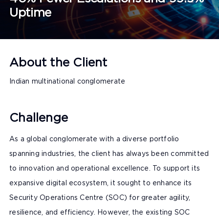
Uptime
About the Client
Indian multinational conglomerate
Challenge
As a global conglomerate with a diverse portfolio
spanning industries, the client has always been committed
to innovation and operational excellence. To support its
expansive digital ecosystem, it sought to enhance its
Security Operations Centre (SOC) for greater agility,
resilience, and efficiency. However, the existing SOC