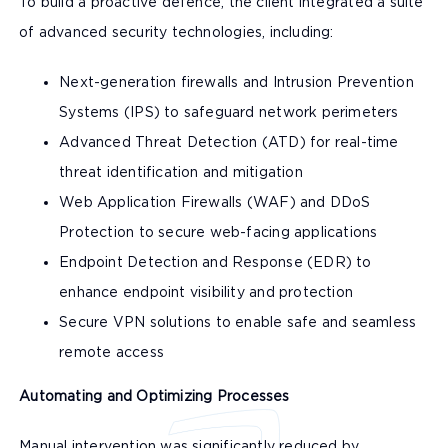
To build a proactive defence, the client integrated a suite
of advanced security technologies, including:
Next-generation firewalls and Intrusion Prevention
Systems (IPS) to safeguard network perimeters
Advanced Threat Detection (ATD) for real-time
threat identification and mitigation
Web Application Firewalls (WAF) and DDoS
Protection to secure web-facing applications
Endpoint Detection and Response (EDR) to
enhance endpoint visibility and protection
Secure VPN solutions to enable safe and seamless
remote access
Automating and Optimizing Processes
Manual intervention was significantly reduced by