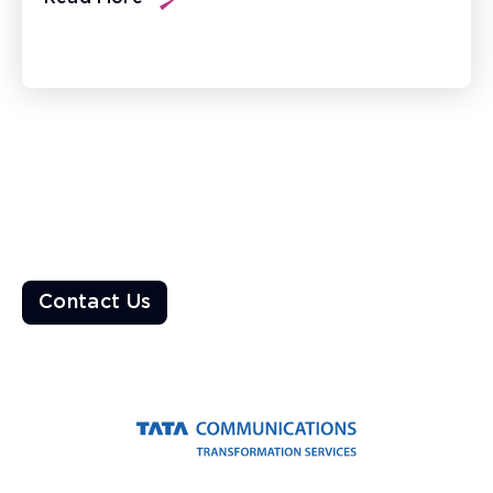
Ready to Transform the World?
Enable a resilient ecosystem built on robust networks that
deliver unparalleled customer experiences
Contact Us